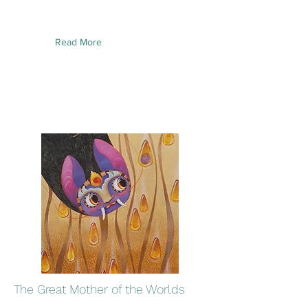
Read More
The Great Mother of the Worlds