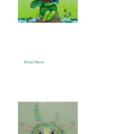
Read More