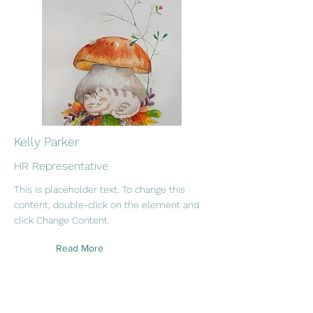
Kelly Parker
HR Representative
This is placeholder text. To change this
content, double-click on the element and
click Change Content.
Read More