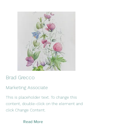
Brad Grecco
Marketing Associate
This is placeholder text. To change this
content, double-click on the element and
click Change Content.
Read More