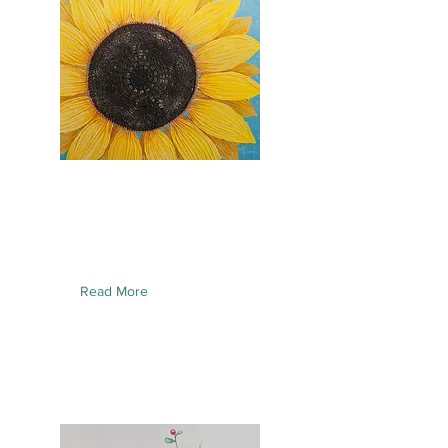
Read More