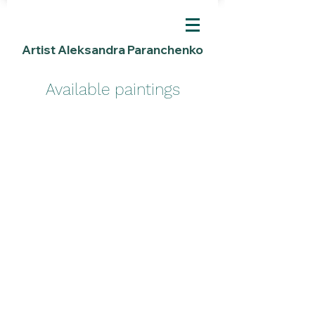
Artist Aleksandra Paranchenko
Available paintings