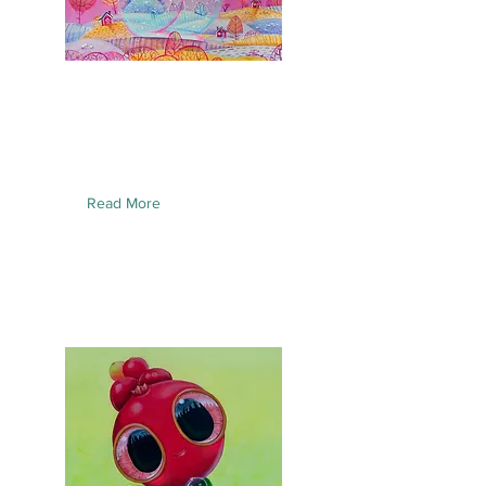
Read More