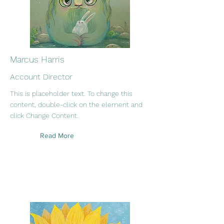
Marcus Harris
Account Director
This is placeholder text. To change this
content, double-click on the element and
click Change Content.
Read More