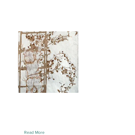
Read More