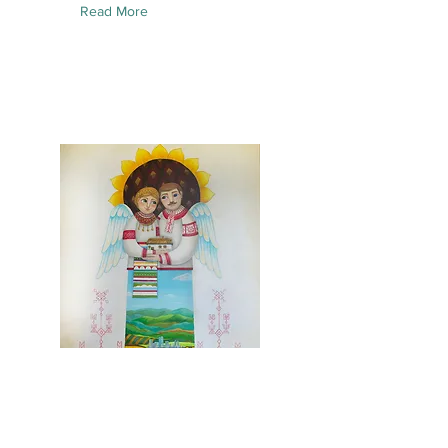
Read More