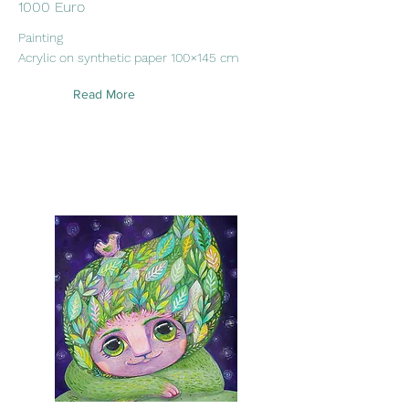
1000 Euro
Painting
Acrylic on synthetic paper 100×145 cm
Read More