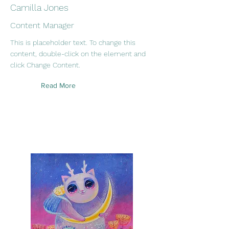
Camilla Jones
Content Manager
This is placeholder text. To change this
content, double-click on the element and
click Change Content.
Read More