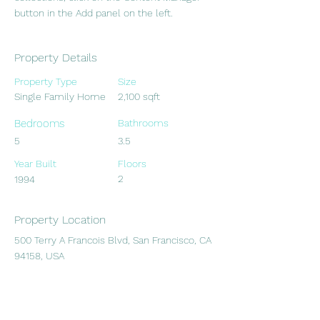
button in the Add panel on the left.
Property Details
Property Type
Size
Single Family Home
2,100 sqft
Bedrooms
Bathrooms
5
3.5
Year Built
Floors
2
1994
Property Location
500 Terry A Francois Blvd, San Francisco, CA
94158, USA