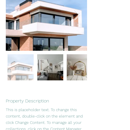
Property Description
This is placeholder text. To change this 
content, double-click on the element and 
click Change Content. To manage all your 
collections, click on the Content Manager 