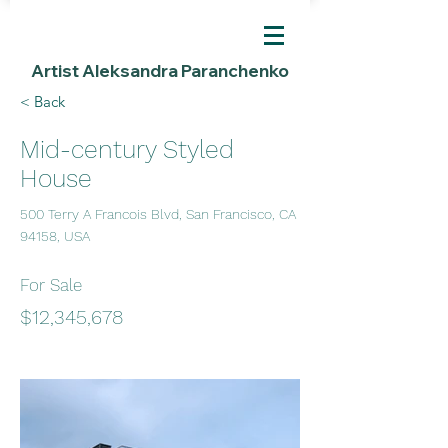
Artist Aleksandra Paranchenko
< Back
Mid-century Styled
House
500 Terry A Francois Blvd, San Francisco, CA
94158, USA
For Sale
$12,345,678