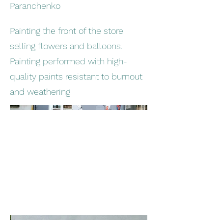
Paranchenko
Painting the front of the store
selling flowers and balloons.
Painting performed with high-
quality paints resistant to burnout
and weathering