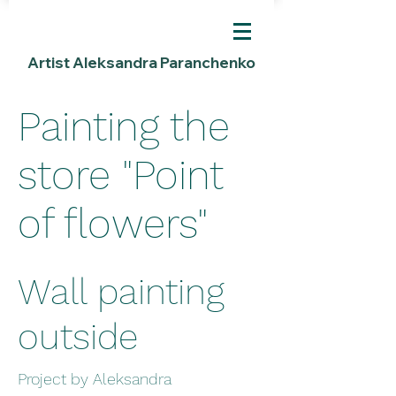
Artist Aleksandra Paranchenko
Painting the
store "Point
of flowers"
Wall painting
outside
Project by Aleksandra