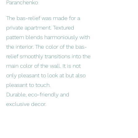
Paranchenko
The bas-relief was made for a
private apartment. Textured
pattern blends harmoniously with
the interior. The color of the bas-
relief smoothly transitions into the
main color of the wall. It is not
only pleasant to look at but also
pleasant to touch.
Durable, eco-friendly and
exclusive decor.