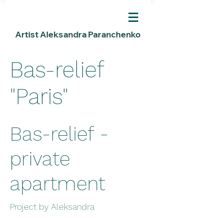
Artist Aleksandra Paranchenko
Bas-relief
"Paris"
Bas-relief -
private
apartment
Project by Aleksandra