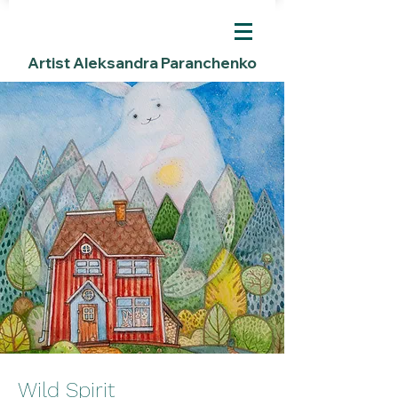
Artist Aleksandra Paranchenko
Wild Spirit