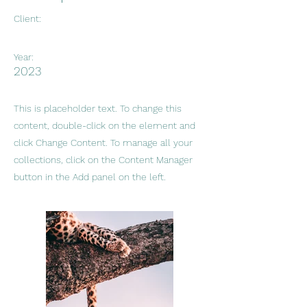
Client:
Year:
2023
This is placeholder text. To change this
content, double-click on the element and
click Change Content. To manage all your
collections, click on the Content Manager
button in the Add panel on the left.