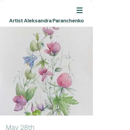
Artist Aleksandra Paranchenko
May 28th