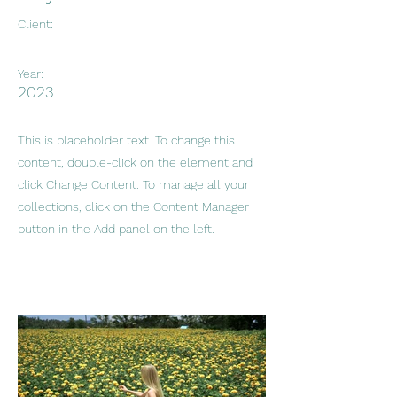
Client:
Year:
2023
This is placeholder text. To change this
content, double-click on the element and
click Change Content. To manage all your
collections, click on the Content Manager
button in the Add panel on the left.