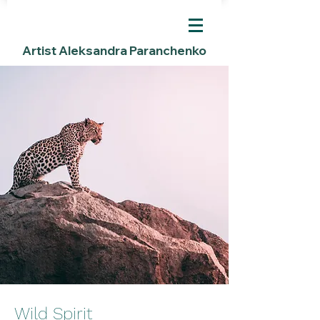
Artist Aleksandra Paranchenko
Wild Spirit