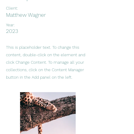
Client:
Matthew Wagner
Year:
2023
This is placeholder text. To change this
content, double-click on the element and
click Change Content. To manage all your
collections, click on the Content Manager
button in the Add panel on the left.