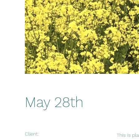
May 28th
Client:
This is pl