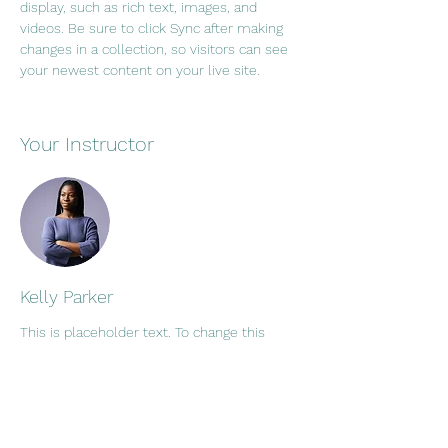
display, such as rich text, images, and 
videos. Be sure to click Sync after making 
changes in a collection, so visitors can see 
your newest content on your live site. 
Your Instructor
Kelly Parker
This is placeholder text. To change this
content, double-click on the element and
click Change Content. To manage all your
collections, click on the Content Manager
button in the Add panel on the left.