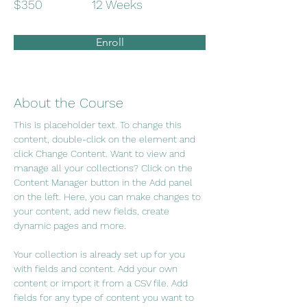
$350
12 Weeks
Enroll
About the Course
This is placeholder text. To change this 
content, double-click on the element and 
click Change Content. Want to view and 
manage all your collections? Click on the 
Content Manager button in the Add panel 
on the left. Here, you can make changes to 
your content, add new fields, create 
dynamic pages and more.
Your collection is already set up for you 
with fields and content. Add your own 
content or import it from a CSV file. Add 
fields for any type of content you want to 