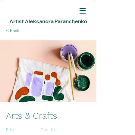
Artist Aleksandra Paranchenko
< Back
Arts & Crafts
Price
Duration