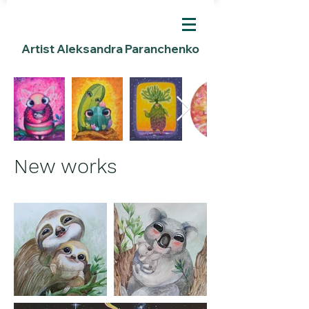
Artist Aleksandra Paranchenko
New works